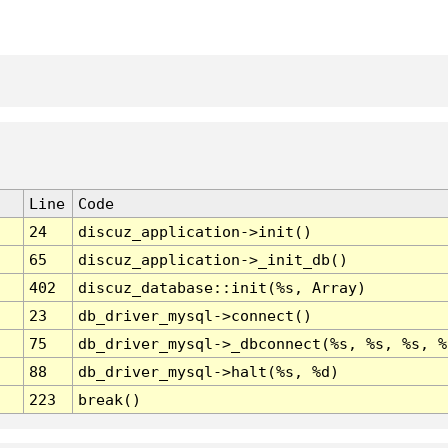
Line
Code
24
discuz_application->init()
65
discuz_application->_init_db()
402
discuz_database::init(%s, Array)
23
db_driver_mysql->connect()
75
db_driver_mysql->_dbconnect(%s, %s, %s, %
88
db_driver_mysql->halt(%s, %d)
223
break()