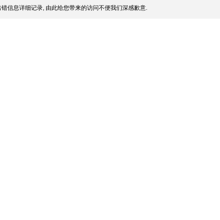
错信息详细记录, 由此给您带来的访问不便我们深感歉意.