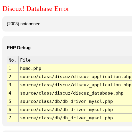
Discuz! Database Error
(2003) notconnect
PHP Debug
No.
File
1
home.php
2
source/class/discuz/discuz_application.php
3
source/class/discuz/discuz_application.php
4
source/class/discuz/discuz_database.php
5
source/class/db/db_driver_mysql.php
6
source/class/db/db_driver_mysql.php
7
source/class/db/db_driver_mysql.php