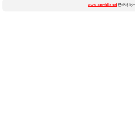
www.ourwhite.net
已经将此出