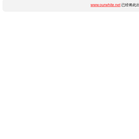
www.ourwhite.net
已经将此出