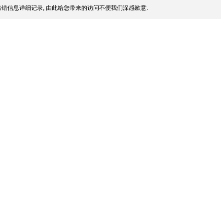
错信息详细记录, 由此给您带来的访问不便我们深感歉意.