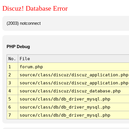
Discuz! Database Error
(2003) notconnect
PHP Debug
No.
File
1
forum.php
2
source/class/discuz/discuz_application.php
3
source/class/discuz/discuz_application.php
4
source/class/discuz/discuz_database.php
5
source/class/db/db_driver_mysql.php
6
source/class/db/db_driver_mysql.php
7
source/class/db/db_driver_mysql.php