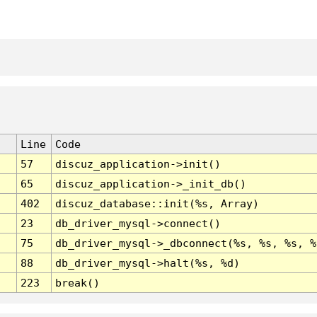
Line
Code
57
discuz_application->init()
65
discuz_application->_init_db()
402
discuz_database::init(%s, Array)
23
db_driver_mysql->connect()
75
db_driver_mysql->_dbconnect(%s, %s, %s, %
88
db_driver_mysql->halt(%s, %d)
223
break()